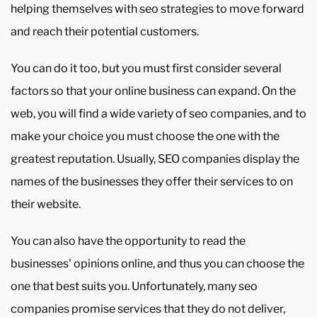
helping themselves with seo strategies to move forward
and reach their potential customers.
You can do it too, but you must first consider several
factors so that your online business can expand. On the
web, you will find a wide variety of seo companies, and to
make your choice you must choose the one with the
greatest reputation. Usually, SEO companies display the
names of the businesses they offer their services to on
their website.
You can also have the opportunity to read the
businesses' opinions online, and thus you can choose the
one that best suits you. Unfortunately, many seo
companies promise services that they do not deliver,