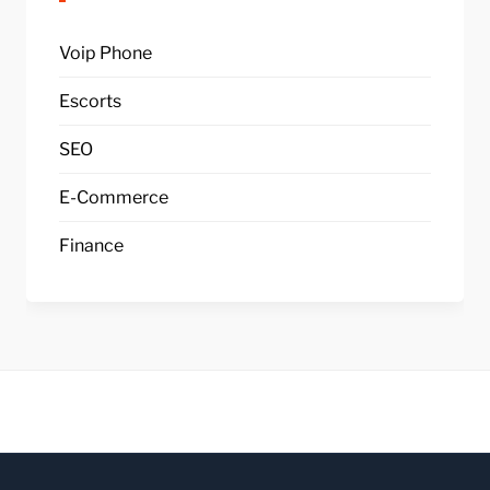
Voip Phone
Escorts
SEO
E-Commerce
Finance