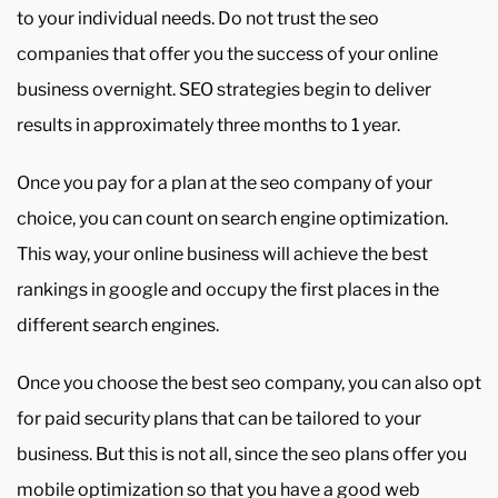
to your individual needs. Do not trust the seo
companies that offer you the success of your online
business overnight. SEO strategies begin to deliver
results in approximately three months to 1 year.
Once you pay for a plan at the seo company of your
choice, you can count on search engine optimization.
This way, your online business will achieve the best
rankings in google and occupy the first places in the
different search engines.
Once you choose the best seo company, you can also opt
for paid security plans that can be tailored to your
business. But this is not all, since the seo plans offer you
mobile optimization so that you have a good web