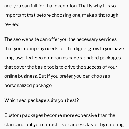
and you can fall for that deception. That is why it is so
important that before choosing one, make a thorough
review.
The seo website can offer you the necessary services
that your company needs for the digital growth you have
long-awaited. Seo companies have standard packages
that cover the basic tools to drive the success of your
online business. But if you prefer, you can choose a
personalized package.
Which seo package suits you best?
Custom packages become more expensive than the
standard, but you can achieve success faster by catering