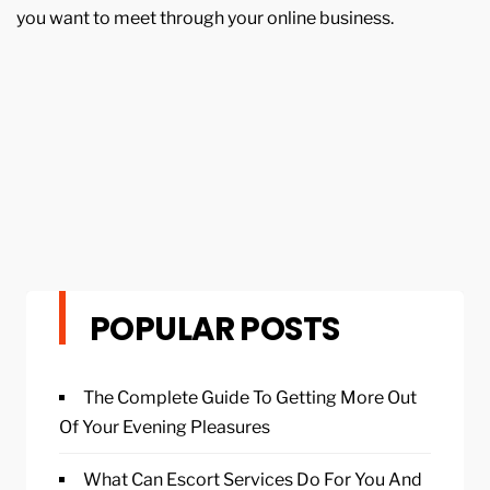
you want to meet through your online business.
POPULAR POSTS
The Complete Guide To Getting More Out
Of Your Evening Pleasures
What Can Escort Services Do For You And