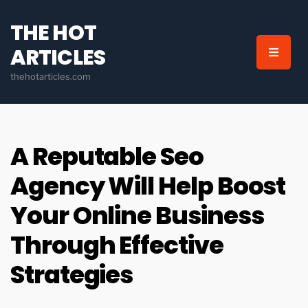
THE HOT
ARTICLES
thehotarticles.com
A Reputable Seo
Agency Will Help Boost
Your Online Business
Through Effective
Strategies