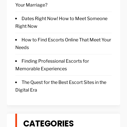
Your Marriage?
Dates Right Now! How to Meet Someone
Right Now
How to Find Escorts Online That Meet Your
Needs
Finding Professional Escorts for
Memorable Experiences
The Quest for the Best Escort Sites in the
Digital Era
CATEGORIES