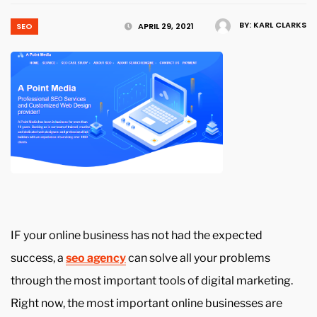
BY:
KARL CLARKS
SEO
APRIL 29, 2021
IF your online business has not had the expected
success, a
seo agency
can solve all your problems
through the most important tools of digital marketing.
Right now, the most important online businesses are