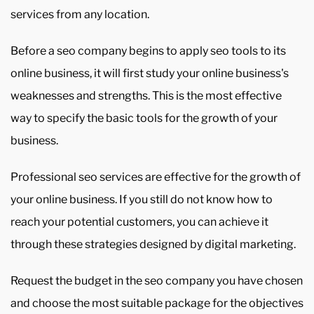
services from any location.
Before a seo company begins to apply seo tools to its
online business, it will first study your online business's
weaknesses and strengths. This is the most effective
way to specify the basic tools for the growth of your
business.
Professional seo services are effective for the growth of
your online business. If you still do not know how to
reach your potential customers, you can achieve it
through these strategies designed by digital marketing.
Request the budget in the seo company you have chosen
and choose the most suitable package for the objectives