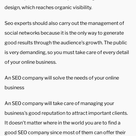
design, which reaches organic visibility.
Seo experts should also carry out the management of
social networks because it is the only way to generate
good results through the audience's growth. The public
is very demanding, so you must take care of every detail
of your online business.
An SEO company will solve the needs of your online
business
An SEO company will take care of managing your
business's good reputation to attract important clients.
It doesn't matter where in the world you are to find a
good SEO company since most of them can offer their